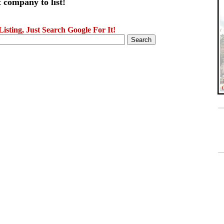
 company to list!
sting, Just Search Google For It!