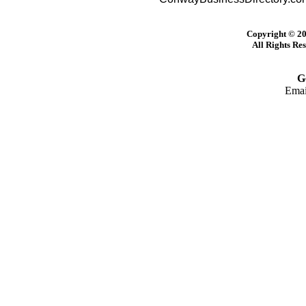
Copyright © 20
All Rights Re
G
Emai