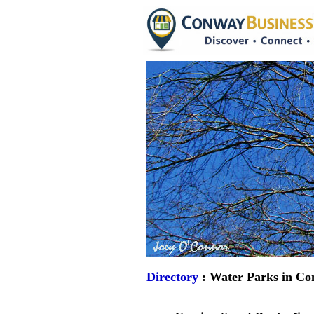
Directory
: Water Parks in Co