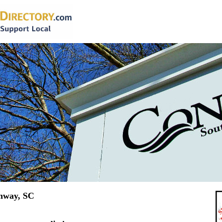
nway, SC