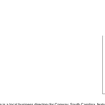
s a local business directory for Conway, South Carolina, featu