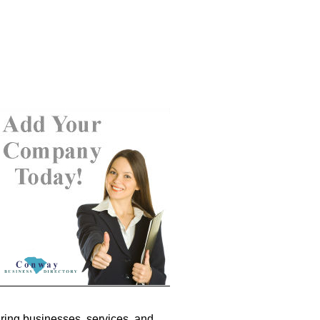
ring businesses, services, and