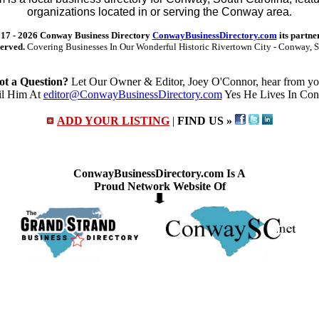
organizations located in or serving the Conway area.
17 -
2026 Conway Business Directory
ConwayBusinessDirectory.com
its partne
served.
Covering Businesses In Our Wonderful Historic Rivertown City - Conway, S
ot a Question?
Let Our Owner & Editor, Joey O'Connor, hear from yo
l Him At
editor@ConwayBusinessDirectory.com
Yes He Lives In Co
ADD YOUR LISTING
|
FIND US »
ConwayBusinessDirectory.com Is A
Proud Network Website Of