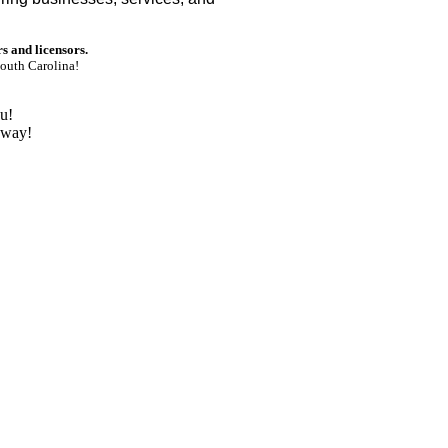
rs and licensors.
outh Carolina!
u!
nway!