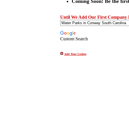
Coming Soon! Be the first
Until We Add Our First Company Li
Custom Search
Add Your Listing