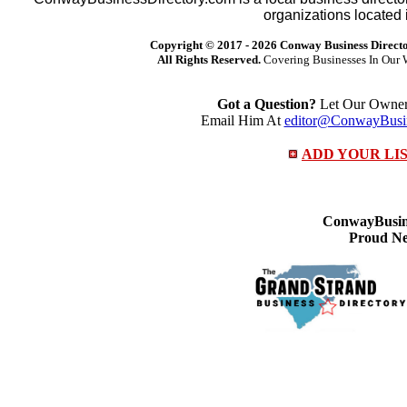
organizations located 
Copyright © 2017 -
2026 Conway Business Direct
All Rights Reserved.
Covering Businesses In Our 
Got a Question?
Let Our Owner 
Email Him At
editor@ConwayBusin
ADD YOUR LI
ConwayBusine
Proud Ne