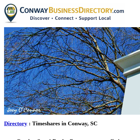
Directory
: Timeshares in Conway, SC