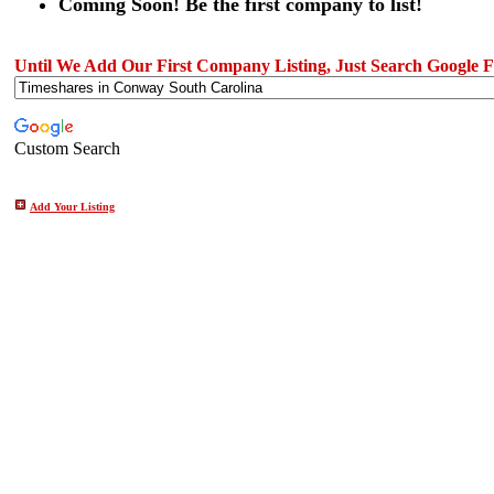
Coming Soon! Be the first company to list!
Until We Add Our First Company Listing, Just Search Google Fo
Custom Search
Add Your Listing