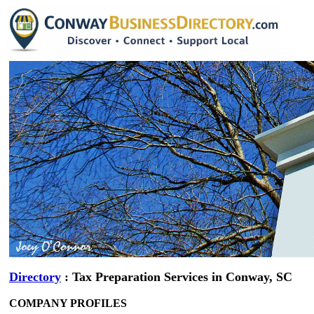
Directory
: Tax Preparation Services in Conway, SC
COMPANY PROFILES