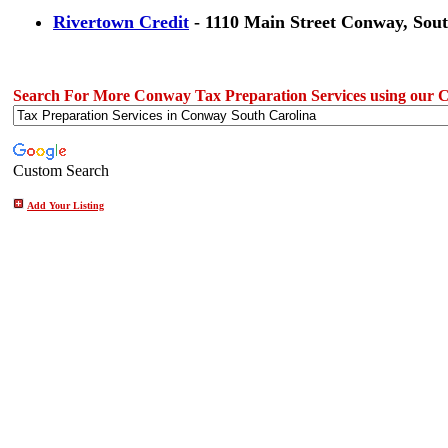
Rivertown Credit
- 1110 Main Street Conway, Sout
Search For More Conway Tax Preparation Services using our 
Custom Search
Add Your Listing