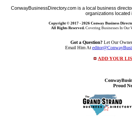
ConwayBusinessDirectory.com is a local business director
organizations located 
Copyright © 2017 -
2026 Conway Business Direct
All Rights Reserved.
Covering Businesses In Our 
Got a Question?
Let Our Owner 
Email Him At
editor@ConwayBusin
ADD YOUR LI
ConwayBusine
Proud Ne