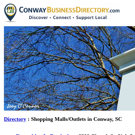
Directory
: Shopping Malls/Outlets in Conway, SC