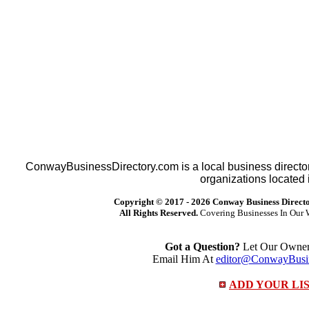
ConwayBusinessDirectory.com is a local business director
organizations located 
Copyright © 2017 -
2026 Conway Business Direct
All Rights Reserved.
Covering Businesses In Our 
Got a Question?
Let Our Owner 
Email Him At
editor@ConwayBusin
ADD YOUR LI