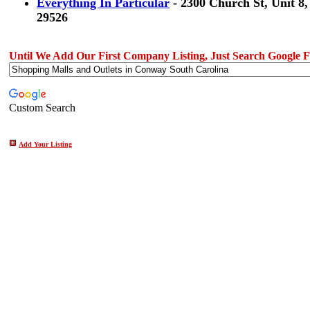
Everything In Particular
- 2300 Church St, Unit 8
29526
Until We Add Our First Company Listing, Just Search Google Fo
Custom Search
Add Your Listing