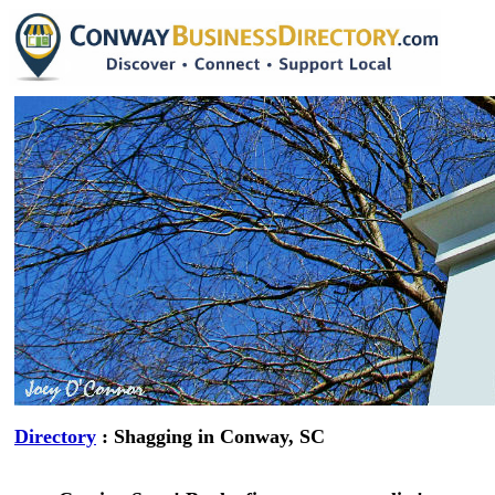
Directory
: Shagging in Conway, SC