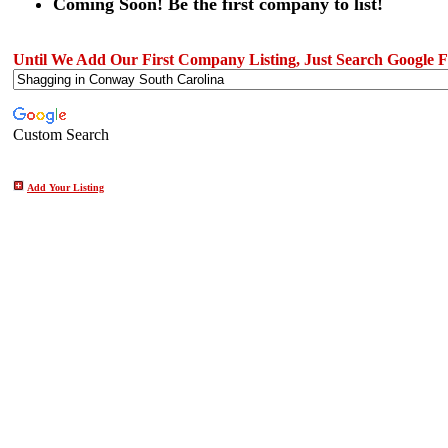
Coming Soon! Be the first company to list!
Until We Add Our First Company Listing, Just Search Google Fo
Custom Search
Add Your Listing