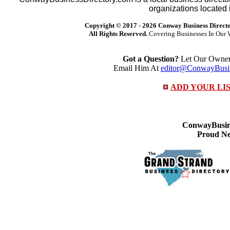
organizations located 
Copyright © 2017 -
2026 Conway Business Direct
All Rights Reserved.
Covering Businesses In Our 
Got a Question?
Let Our Owner 
Email Him At
editor@ConwayBusin
ADD YOUR LI
ConwayBusine
Proud Ne