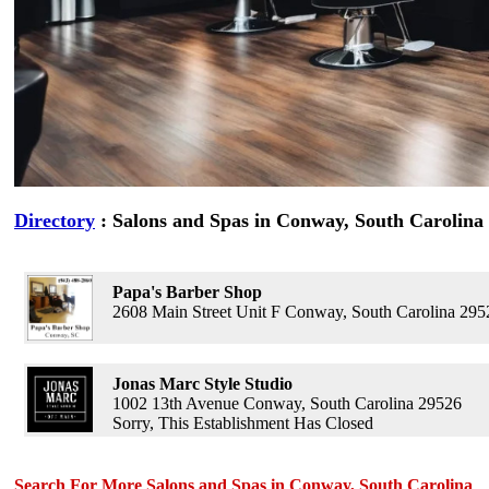
Directory
: Salons and Spas in Conway, South Carolina
Papa's Barber Shop
2608 Main Street Unit F Conway, South Carolina 295
Jonas Marc Style Studio
1002 13th Avenue Conway, South Carolina 29526
Sorry, This Establishment Has Closed
Search For More Salons and Spas in Conway, South Carolina