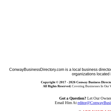
ConwayBusinessDirectory.com is a local business director
organizations located 
Copyright © 2017 -
2026 Conway Business Direct
All Rights Reserved.
Covering Businesses In Our 
Got a Question?
Let Our Owner 
Email Him At
editor@ConwayBusin