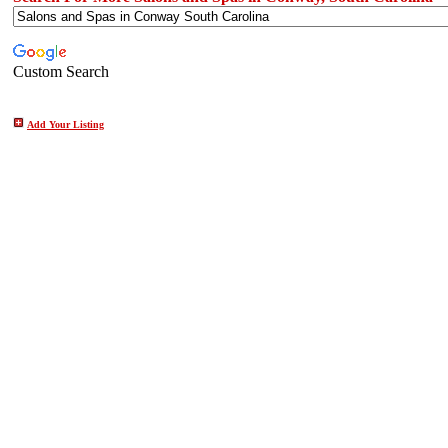
Custom Search
Add Your Listing