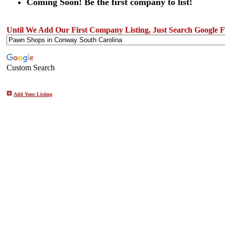
Coming Soon! Be the first company to list!
Until We Add Our First Company Listing, Just Search Google Fo
Custom Search
Add Your Listing