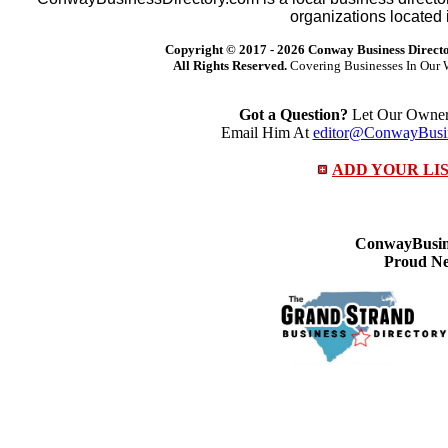
organizations located 
Copyright © 2017 -
2026 Conway Business Direct
All Rights Reserved.
Covering Businesses In Our 
Got a Question?
Let Our Owner 
Email Him At
editor@ConwayBusin
ADD YOUR LI
ConwayBusine
Proud Ne