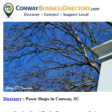
Directory
: Pawn Shops in Conway, SC