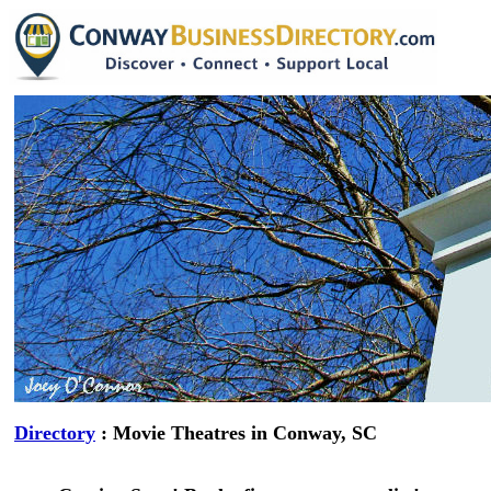
Directory
: Movie Theatres in Conway, SC