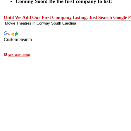
Coming Soon! Be the first company to list!
Until We Add Our First Company Listing, Just Search Google Fo
Custom Search
Add Your Listing