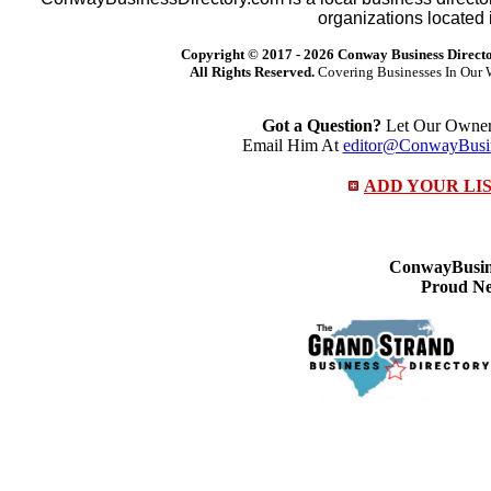
organizations located 
Copyright © 2017 -
2026 Conway Business Direct
All Rights Reserved.
Covering Businesses In Our 
Got a Question?
Let Our Owner 
Email Him At
editor@ConwayBusin
ADD YOUR LI
ConwayBusine
Proud Ne