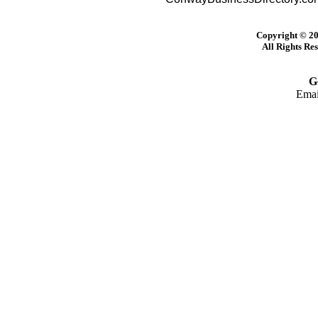
Copyright © 20
All Rights Re
G
Emai