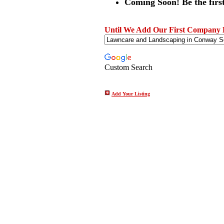
Coming Soon! Be the first
Until We Add Our First Company Li
Custom Search
Add Your Listing