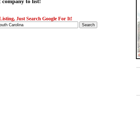
 company to list!
sting, Just Search Google For It!