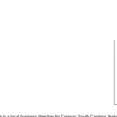
s a local business directory for Conway, South Carolina, featu