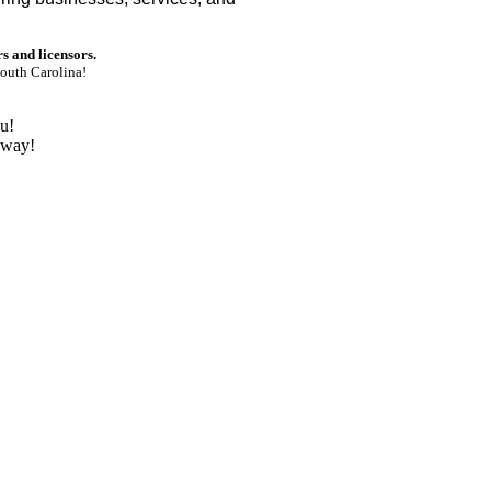
rs and licensors.
outh Carolina!
u!
nway!