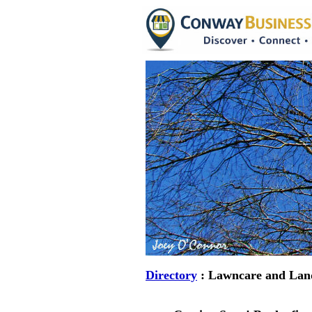
Directory
: Lawncare and Lan