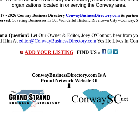
organizations located in or serving the Conway area.
17 -
2026 Conway Business Directory
ConwayBusinessDirectory.com
its partne
served.
Covering Businesses In Our Wonderful Historic Rivertown City - Conway, S
ot a Question?
Let Our Owner & Editor, Joey O'Connor, hear from yo
l Him At
editor@ConwayBusinessDirectory.com
Yes He Lives In Co
ADD YOUR LISTING
|
FIND US »
ConwayBusinessDirectory.com Is A
Proud Network Website Of