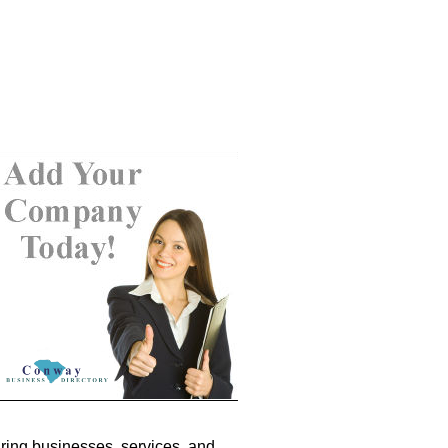
ring businesses, services, and