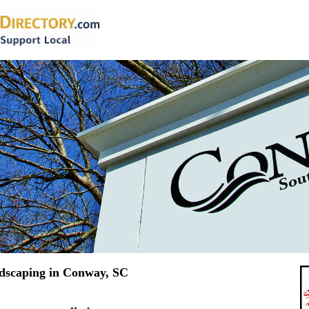
dscaping in Conway, SC