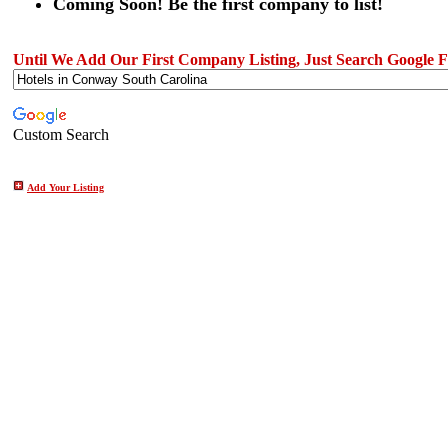
Coming Soon! Be the first company to list!
Until We Add Our First Company Listing, Just Search Google Fo
Custom Search
Add Your Listing