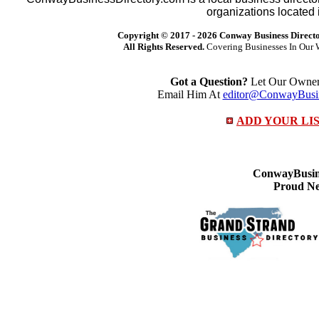
organizations located 
Copyright © 2017 -
2026 Conway Business Direct
All Rights Reserved.
Covering Businesses In Our 
Got a Question?
Let Our Owner 
Email Him At
editor@ConwayBusin
ADD YOUR LI
ConwayBusine
Proud Ne