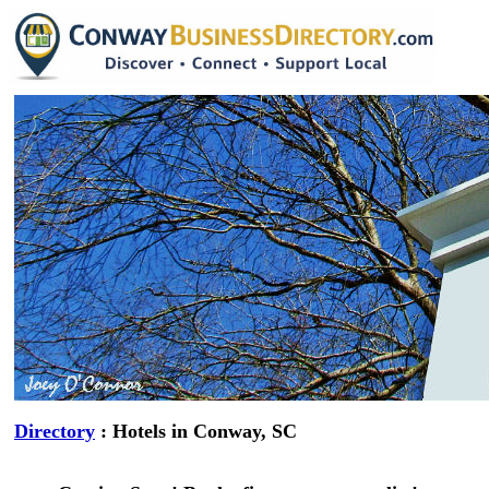
Directory
: Hotels in Conway, SC