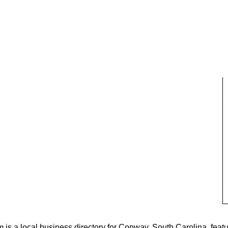
s a local business directory for Conway, South Carolina, featu