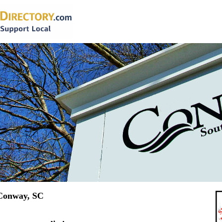
 Conway, SC