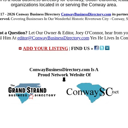
organizations located in or serving the Conway area.
17 -
2026 Conway Business Directory
ConwayBusinessDirectory.com
its partne
served.
Covering Businesses In Our Wonderful Historic Rivertown City - Conway, S
ot a Question?
Let Our Owner & Editor, Joey O'Connor, hear from yo
l Him At
editor@ConwayBusinessDirectory.com
Yes He Lives In Co
ADD YOUR LISTING
|
FIND US »
ConwayBusinessDirectory.com Is A
Proud Network Website Of