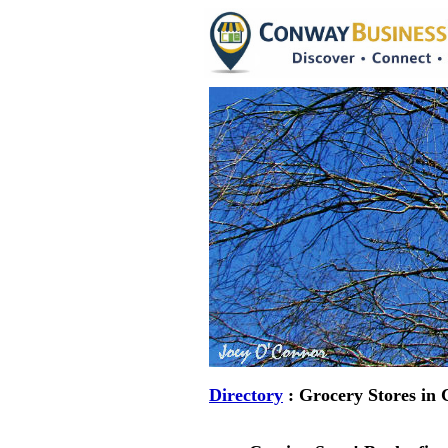
Directory
: Grocery Stores in