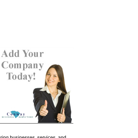
ring businesses, services, and