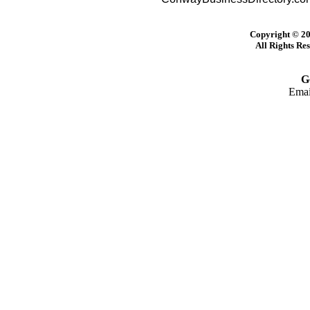
Copyright © 20
All Rights Re
G
Emai