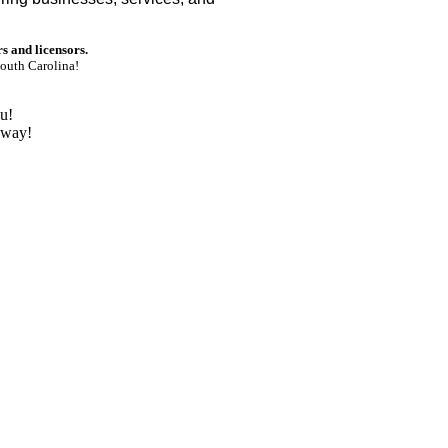
rs and licensors.
outh Carolina!
u!
nway!