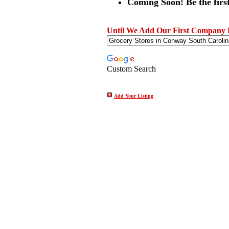
Coming Soon! Be the first
Until We Add Our First Company Li
Custom Search
Add Your Listing