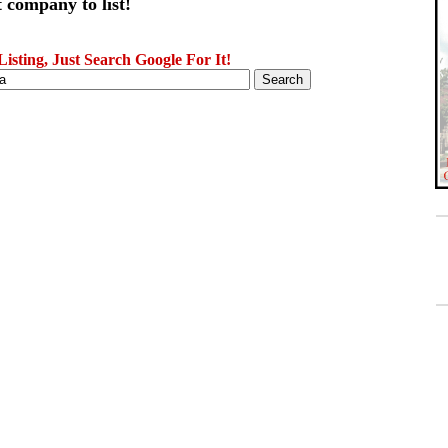
 company to list!
sting, Just Search Google For It!