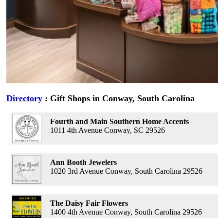
Directory
: Gift Shops in Conway, South Carolina
Fourth and Main Southern Home Accents
1011 4th Avenue Conway, SC 29526
Ann Booth Jewelers
1020 3rd Avenue Conway, South Carolina 29526
The Daisy Fair Flowers
1400 4th Avenue Conway, South Carolina 29526