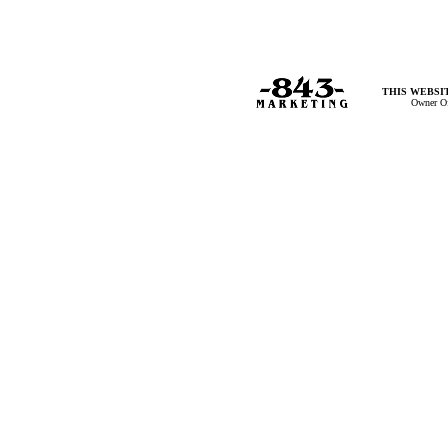
THIS WEBSIT
Owner Of