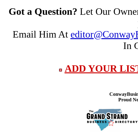
Got a Question?
Let Our Owner 
Email Him At
editor@ConwayB
In 
ADD YOUR LIS
ConwayBusine
Proud Ne