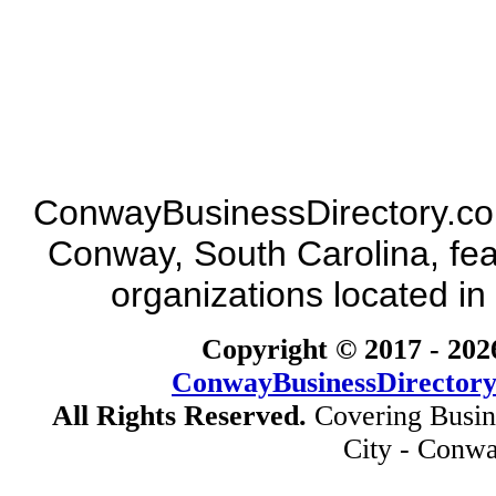
ConwayBusinessDirectory.com 
Conway, South Carolina, fea
organizations located in
Copyright © 2017 -
202
ConwayBusinessDirector
All Rights Reserved.
Covering Busin
City - Conwa