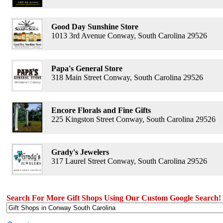
Good Day Sunshine Store
1013 3rd Avenue Conway, South Carolina 29526
Papa's General Store
318 Main Street Conway, South Carolina 29526
Encore Florals and Fine Gifts
225 Kingston Street Conway, South Carolina 29526
Grady's Jewelers
317 Laurel Street Conway, South Carolina 29526
Search For More Gift Shops Using Our Custom Google Search!