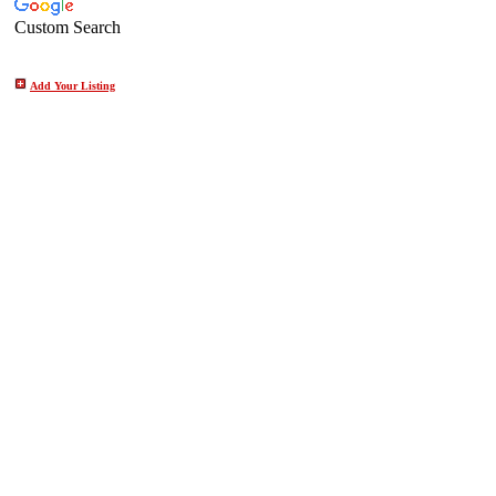
Custom Search
Add Your Listing