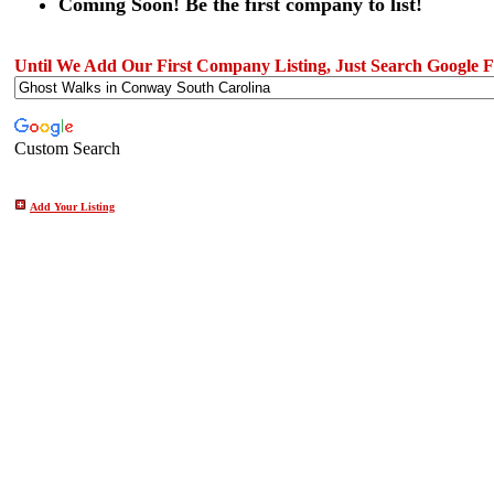
Coming Soon! Be the first company to list!
Until We Add Our First Company Listing, Just Search Google Fo
Custom Search
Add Your Listing