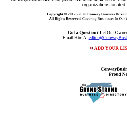
organizations located 
Copyright © 2017 -
2026 Conway Business Direct
All Rights Reserved.
Covering Businesses In Our 
Got a Question?
Let Our Owner 
Email Him At
editor@ConwayBusin
ADD YOUR LI
ConwayBusine
Proud Ne