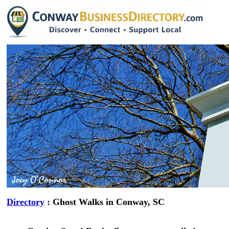
Directory
: Ghost Walks in Conway, SC