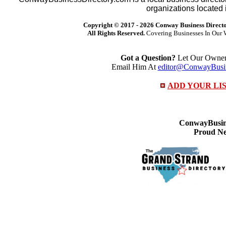
organizations located 
Copyright © 2017 -
2026 Conway Business Direct
All Rights Reserved.
Covering Businesses In Our 
Got a Question?
Let Our Owner 
Email Him At
editor@ConwayBusin
ADD YOUR LI
ConwayBusine
Proud Ne