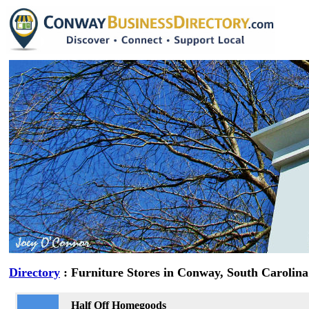
Directory
: Furniture Stores in Conway, South Carolina
Half Off Homegoods