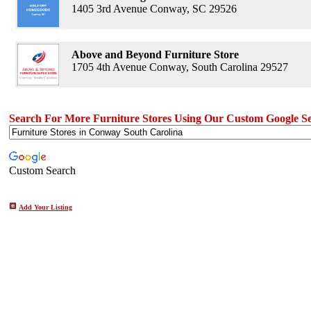
1405 3rd Avenue Conway, SC 29526
Above and Beyond Furniture Store
1705 4th Avenue Conway, South Carolina 29527
Search For More Furniture Stores Using Our Custom Google S
Custom Search
Add Your Listing