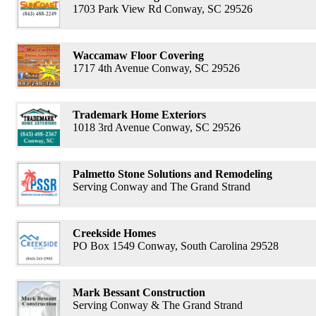
1703 Park View Rd Conway, SC 29526
Waccamaw Floor Covering
1717 4th Avenue Conway, SC 29526
Trademark Home Exteriors
1018 3rd Avenue Conway, SC 29526
Palmetto Stone Solutions and Remodeling
Serving Conway and The Grand Strand
Creekside Homes
PO Box 1549 Conway, South Carolina 29528
Mark Bessant Construction
Serving Conway & The Grand Strand