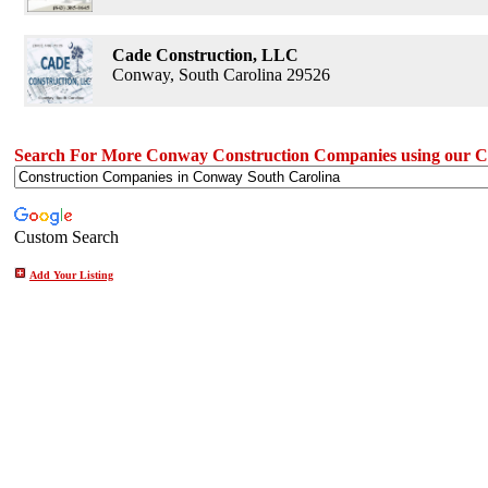
Cade Construction, LLC
Conway, South Carolina 29526
Search For More Conway Construction Companies using our C
Custom Search
Add Your Listing