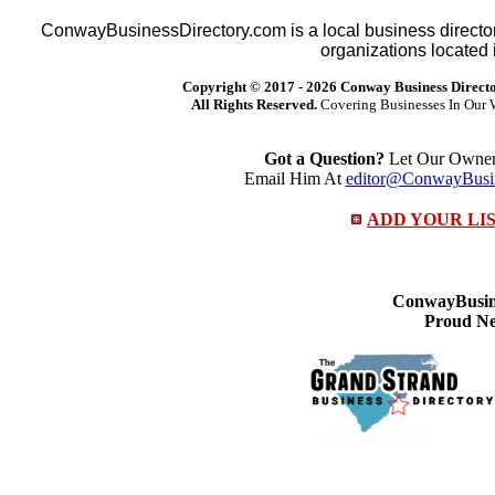
ConwayBusinessDirectory.com is a local business director
organizations located 
Copyright © 2017 -
2026 Conway Business Direct
All Rights Reserved.
Covering Businesses In Our 
Got a Question?
Let Our Owner 
Email Him At
editor@ConwayBusin
ADD YOUR LI
ConwayBusine
Proud Ne