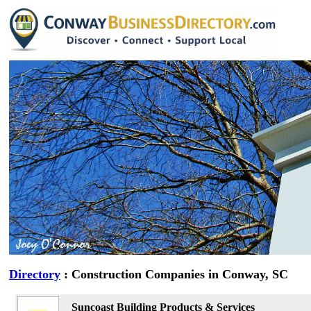
Directory
: Construction Companies in Conway, SC
Suncoast Building Products & Services