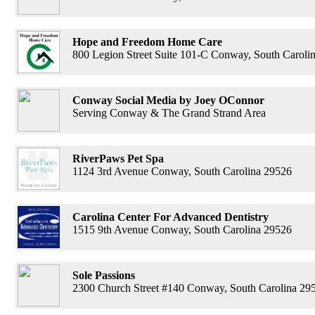
Hope and Freedom Home Care
800 Legion Street Suite 101-C Conway, South Caroli
Conway Social Media by Joey OConnor
Serving Conway & The Grand Strand Area
RiverPaws Pet Spa
1124 3rd Avenue Conway, South Carolina 29526
Carolina Center For Advanced Dentistry
1515 9th Avenue Conway, South Carolina 29526
Sole Passions
2300 Church Street #140 Conway, South Carolina 29