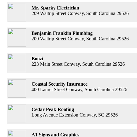
Mr. Sparky Electrician
209 Waltrip Street Conway, South Carolina 29526
Benjamin Franklin Plumbing
209 Waltrip Street Conway, South Carolina 29526
Boozi
223 Main Street Conway, South Carolina 29526
Coastal Security Insurance
400 Laurel Street Conway, South Carolina 29526
Cedar Peak Roofing
Long Avenue Extension Conway, SC 29526
A1 Signs and Graphics