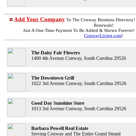
Add Your Company
To The Conway Business Directory
Renewals!
Just A One-Time Payment To Be Added & Shown Forever! 
ConwayLiving.com
!
The Daisy Fair Flowers
1400 4th Avenue Conway, South Carolina 29526
The Downtown Grill
1022 3rd Avenue Conway, South Carolina 29526
Good Day Sunshine Store
1013 3rd Avenue Conway, South Carolina 29526
Barbara Powell Real Estate
Serving Conway and The Entire Grand Strand