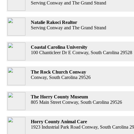
Serving Conway and The Grand Strand
Natalie Rakoci Realtor
Serving Conway and The Grand Strand
Coastal Carolina University
100 Chanticleer Dr E Conway, South Carolina 29528
The Rock Church Conway
Conway, South Carolina 29526
The Horry County Museum
805 Main Street Conway, South Carolina 29526
Horry County Animal Care
1923 Industrial Park Road Conway, South Carolina 2