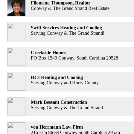
Filomena Thompson, Realtor
Conway & The Grand Strand Real Estate
Swift Services Heating and Cooling
Serving Conway & The Grand Strand!
Creekside Homes
PO Box 1549 Conway, South Carolina 29528
HCI Heating and Cooling
Serving Conway and Horry County
Mark Bessant Construction
Serving Conway & The Grand Strand
von Herrmann Law Firm
216 Elm Street Conway, South Carolina 29526