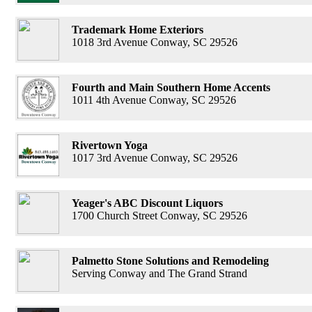
Trademark Home Exteriors
1018 3rd Avenue Conway, SC 29526
Fourth and Main Southern Home Accents
1011 4th Avenue Conway, SC 29526
Rivertown Yoga
1017 3rd Avenue Conway, SC 29526
Yeager's ABC Discount Liquors
1700 Church Street Conway, SC 29526
Palmetto Stone Solutions and Remodeling
Serving Conway and The Grand Strand