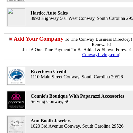
Hardee Auto Sales
3990 Highway 501 West Conway, South Carolina 29
Add Your Company
To The Conway Business Directory
Renewals!
Just A One-Time Payment To Be Added & Shown Forever! 
ConwayLiving.com
!
Rivertown Credit
1110 Main Street Conway, South Carolina 29526
Connie's Boutique With Paparazzi Accessories
Serving Conway, SC
Ann Booth Jewelers
1020 3rd Avenue Conway, South Carolina 29526