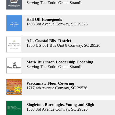
Serving The Entire Grand Strand!
Half Off Homegoods
1405 3rd Avenue Conway, SC 29526
AJ's Coastal Bliss District
1350 US-501 Bus Unit 8 Conway, SC 29526
Mark Burlinson Leadership Coaching
Serving The Entire Grand Strand!
Waccamaw Floor Covering
1717 4th Avenue Conway, SC 29526
Singleton, Burroughs, Young and Sligh
1303 3rd Avenue Conway, SC 29526