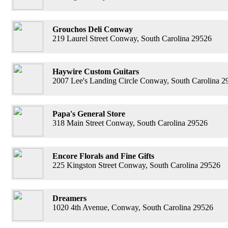
Grouchos Deli Conway
219 Laurel Street Conway, South Carolina 29526
Haywire Custom Guitars
2007 Lee's Landing Circle Conway, South Carolina 2
Papa's General Store
318 Main Street Conway, South Carolina 29526
Encore Florals and Fine Gifts
225 Kingston Street Conway, South Carolina 29526
Dreamers
1020 4th Avenue, Conway, South Carolina 29526