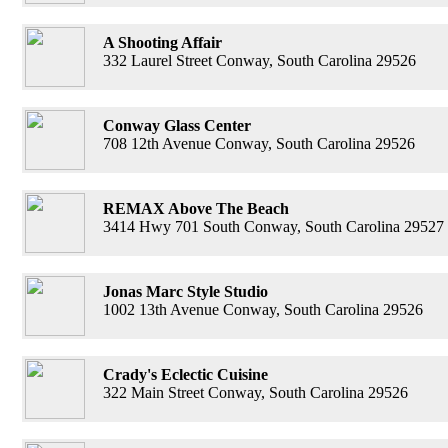
A Shooting Affair
332 Laurel Street Conway, South Carolina 29526
Conway Glass Center
708 12th Avenue Conway, South Carolina 29526
REMAX Above The Beach
3414 Hwy 701 South Conway, South Carolina 29527
Jonas Marc Style Studio
1002 13th Avenue Conway, South Carolina 29526
Crady's Eclectic Cuisine
322 Main Street Conway, South Carolina 29526