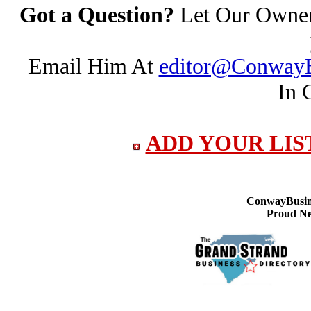
Got a Question?
Let Our Owner 
Email Him At
editor@ConwayB
In 
ADD YOUR LIS
ConwayBusine
Proud Ne