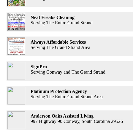
Neat Freaks Cleaning
Serving The Entire Grand Strand
Always Affordable Services
Serving The Grand Strand Area
SignPro
Serving Conway and The Grand Strand
Platinum Protection Agency
Serving The Entire Grand Strand Area
Anderson Oaks Assisted Living
997 Highway 90 Conway, South Carolina 29526