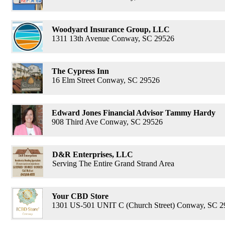
Woodyard Insurance Group, LLC
1311 13th Avenue Conway, SC 29526
The Cypress Inn
16 Elm Street Conway, SC 29526
Edward Jones Financial Advisor Tammy Hardy
908 Third Ave Conway, SC 29526
D&R Enterprises, LLC
Serving The Entire Grand Strand Area
Your CBD Store
1301 US-501 UNIT C (Church Street) Conway, SC 2