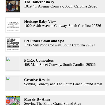
The Haberdashery
1019 4th Avenue Conway, South Carolina 29526
Heritage Baby View
1020-A 4th Avenue Conway, South Carolina 29526
Pet Pizazz Salon and Spa
1706 Mill Pond Conway, South Carolina 29527
PCRX Computers
408 Main Street Conway, South Carolina 29526
Creative Results
Serving Conway and The Entire Grand Strand Area!
Murals By Amie
Serving The Entire Grand Strand Area