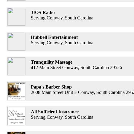
JIOS Radio
Serving Conway, South Carolina
Hubbell Entertainment
Serving Conway, South Carolina
Tranquility Massage
412 Main Street Conway, South Carolina 29526
Papa's Barber Shop
2608 Main Street Unit F Conway, South Carolina 295
All Sufficient Insurance
Serving Conway, South Carolina