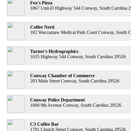
Fox's Pizza
1867 Unit-D Highway 544 Conway, South Carolina 
Coffee Nerd
182 Waccamaw Medical Park Court Conway, South C
Turner's Hydrographics
1635 Highway 544 Conway, South Carolina 29526
Conway Chamber of Commerce
203 Main Street Conway, South Carolina 29526
Conway Police Department
1600 9th Avenue Conway, South Carolina 29526
C3 Coffee Bar
1701 Church Street Conway, South Carolina 29526