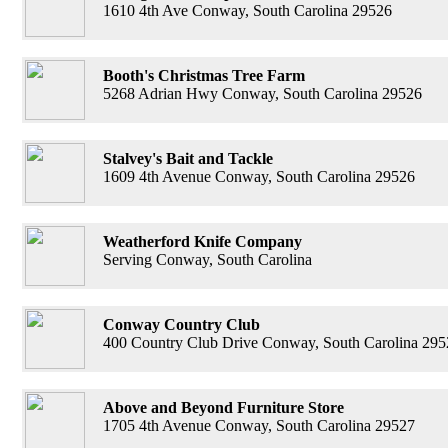
1610 4th Ave Conway, South Carolina 29526
Booth's Christmas Tree Farm
5268 Adrian Hwy Conway, South Carolina 29526
Stalvey's Bait and Tackle
1609 4th Avenue Conway, South Carolina 29526
Weatherford Knife Company
Serving Conway, South Carolina
Conway Country Club
400 Country Club Drive Conway, South Carolina 295
Above and Beyond Furniture Store
1705 4th Avenue Conway, South Carolina 29527