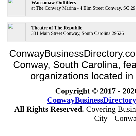
Waccamaw Outfitters
at The Conway Marina - 4 Elm Street Conway, SC 2
Theatre of The Republic
331 Main Street Conway, South Carolina 29526
ConwayBusinessDirectory.com 
Conway, South Carolina, fea
organizations located in
Copyright © 2017 -
202
ConwayBusinessDirector
All Rights Reserved.
Covering Busin
City - Conwa