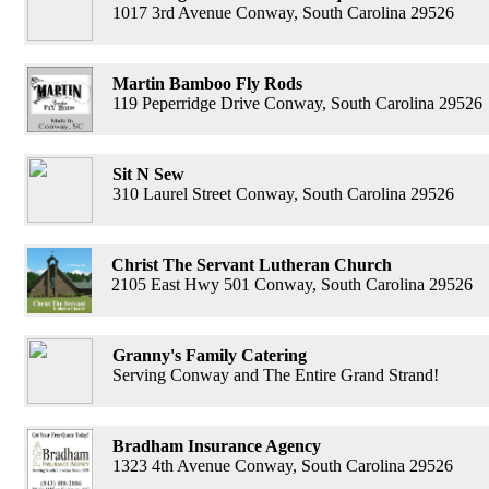
1017 3rd Avenue Conway, South Carolina 29526
Martin Bamboo Fly Rods
119 Peperridge Drive Conway, South Carolina 29526
Sit N Sew
310 Laurel Street Conway, South Carolina 29526
Christ The Servant Lutheran Church
2105 East Hwy 501 Conway, South Carolina 29526
Granny's Family Catering
Serving Conway and The Entire Grand Strand!
Bradham Insurance Agency
1323 4th Avenue Conway, South Carolina 29526