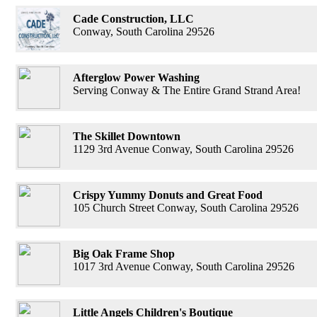
Cade Construction, LLC
Conway, South Carolina 29526
Afterglow Power Washing
Serving Conway & The Entire Grand Strand Area!
The Skillet Downtown
1129 3rd Avenue Conway, South Carolina 29526
Crispy Yummy Donuts and Great Food
105 Church Street Conway, South Carolina 29526
Big Oak Frame Shop
1017 3rd Avenue Conway, South Carolina 29526
Little Angels Children's Boutique