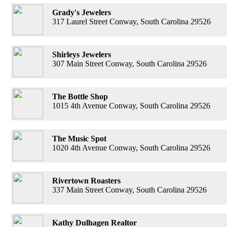
Grady's Jewelers
317 Laurel Street Conway, South Carolina 29526
Shirleys Jewelers
307 Main Street Conway, South Carolina 29526
The Bottle Shop
1015 4th Avenue Conway, South Carolina 29526
The Music Spot
1020 4th Avenue Conway, South Carolina 29526
Rivertown Roasters
337 Main Street Conway, South Carolina 29526
Kathy Dulhagen Realtor