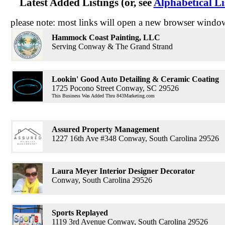
Latest Added Listings (or, see
Alphabetical Li
please note: most links will open a new browser windo
Hammock Coast Painting, LLC
Serving Conway & The Grand Strand
Lookin' Good Auto Detailing & Ceramic Coating
1725 Pocono Street Conway, SC 29526
This Business Was Added Thru 843Marketing.com
Assured Property Management
1227 16th Ave #348 Conway, South Carolina 29526
Laura Meyer Interior Designer Decorator
Conway, South Carolina 29526
Sports Replayed
1119 3rd Avenue Conway, South Carolina 29526