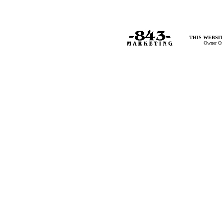
THIS WEBSIT
Owner Of