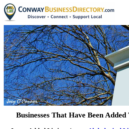
Businesses That Have Been Added