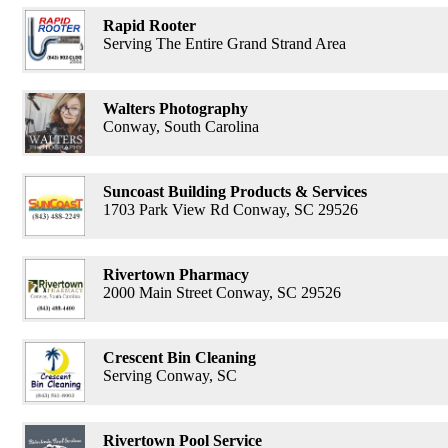
Rapid Rooter
Serving The Entire Grand Strand Area
Walters Photography
Conway, South Carolina
Suncoast Building Products & Services
1703 Park View Rd Conway, SC 29526
Rivertown Pharmacy
2000 Main Street Conway, SC 29526
Crescent Bin Cleaning
Serving Conway, SC
Rivertown Pool Service