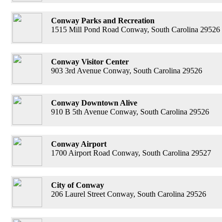
Conway Parks and Recreation
1515 Mill Pond Road Conway, South Carolina 29526
Conway Visitor Center
903 3rd Avenue Conway, South Carolina 29526
Conway Downtown Alive
910 B 5th Avenue Conway, South Carolina 29526
Conway Airport
1700 Airport Road Conway, South Carolina 29527
City of Conway
206 Laurel Street Conway, South Carolina 29526