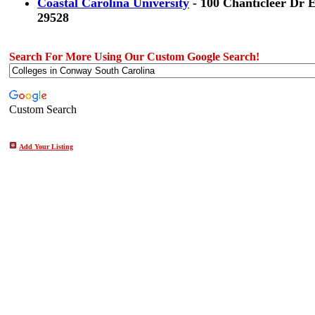
Coastal Carolina University
- 100 Chanticleer Dr 
29528
Search For More Using Our Custom Google Search!
Custom Search
Add Your Listing