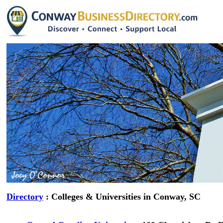
Directory
: Colleges & Universities in Conway, SC