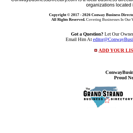
organizations located 
Copyright © 2017 -
2026 Conway Business Direct
All Rights Reserved.
Covering Businesses In Our 
Got a Question?
Let Our Owner 
Email Him At
editor@ConwayBusin
ADD YOUR LI
ConwayBusine
Proud Ne