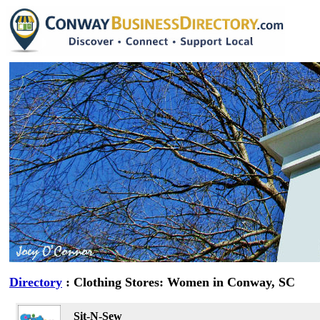
Directory
: Clothing Stores: Women in Conway, SC
Sit-N-Sew