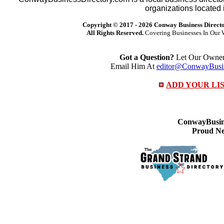
organizations located 
Copyright © 2017 -
2026 Conway Business Direct
All Rights Reserved.
Covering Businesses In Our 
Got a Question?
Let Our Owner 
Email Him At
editor@ConwayBusin
ADD YOUR LI
ConwayBusine
Proud Ne