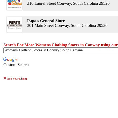
310 Laurel Street Conway, South Carolina 29526
Papa's General Store
301 Main Street Conway, South Carolina 29526
Search For More Womens Clothing Stores in Conway using our
Custom Search
Add Your Listing