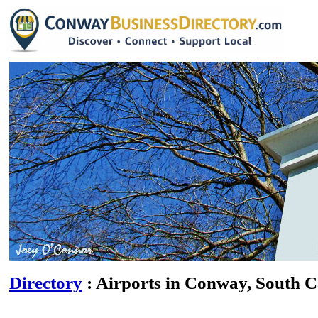
Directory
: Airports in Conway, South C