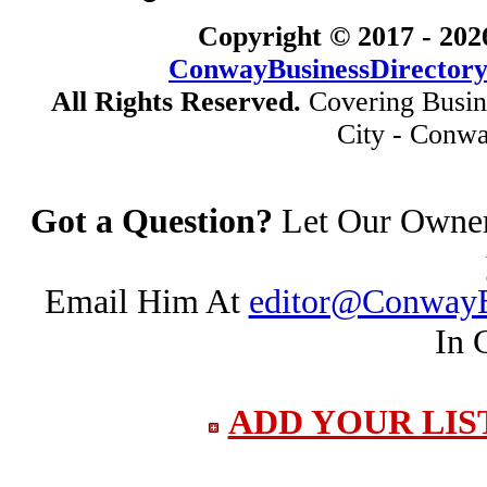
Copyright © 2017 -
202
ConwayBusinessDirector
All Rights Reserved.
Covering Busin
City - Conwa
Got a Question?
Let Our Owner 
Email Him At
editor@ConwayB
In 
ADD YOUR LIS