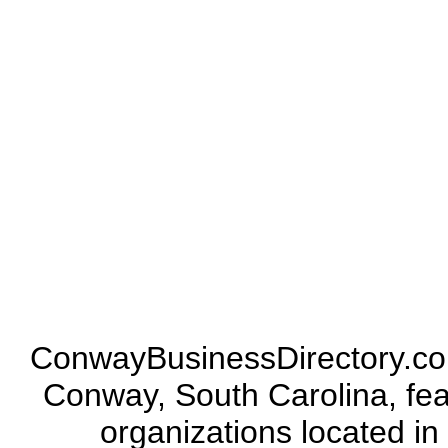
ConwayBusinessDirectory.com 
Conway, South Carolina, fea
organizations located in