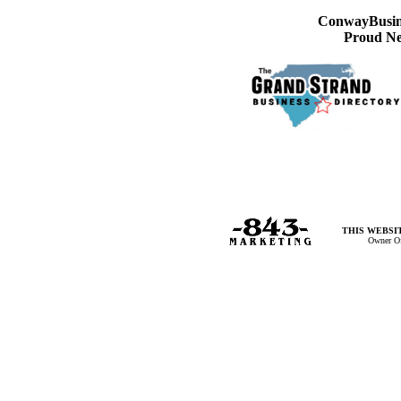
ConwayBusine
Proud Ne
THIS WEBSIT
Owner Of