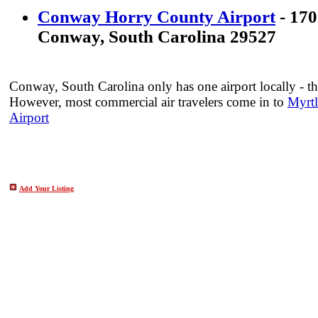
Conway Horry County Airport
- 170
Conway, South Carolina 29527
Conway, South Carolina only has one airport locally - th
However, most commercial air travelers come in to
Myrtl
Airport
Add Your Listing